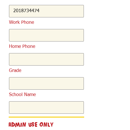
Work Phone
Home Phone
Grade
School Name
Admin Use Only