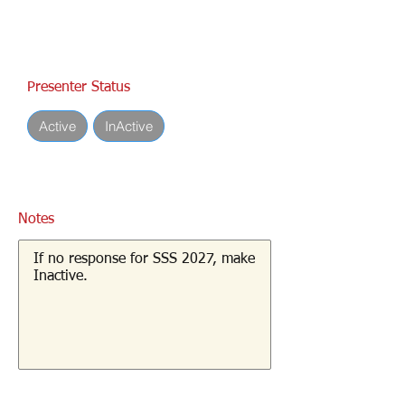
Presenter Status
Active
InActive
Notes