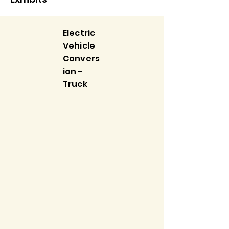
Electric
Vehicle
Convers
ion -
Truck