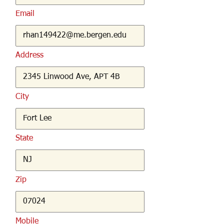
Email
Address
City
State
Zip
Mobile