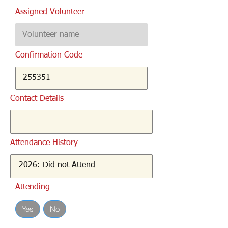
Assigned Volunteer
Confirmation Code
Contact Details
Attendance History
Attending
Yes
No