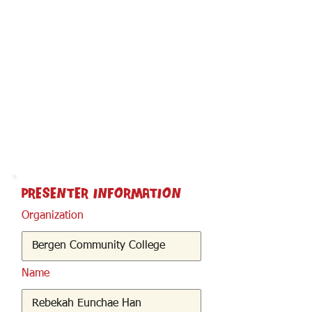
< Back
Presenter Information
Organization
Name