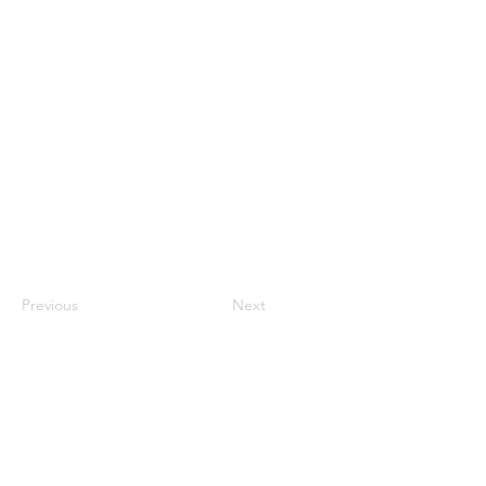
Rebekah Eunchae Han
Previous
Next