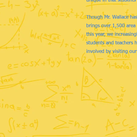
unique in that students
Though Mr. Wallace has 
brings over 1,500 area 
this year, we increasin
students and teachers h
involved by visiting ou