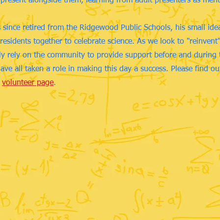
 present alongside them, learning from adult presenters as men
since retired from the Ridgewood Public Schools, his small ide
residents together to celebrate science. As we look to "reinven
gly rely on the community to provide support before and during 
ave all taken a role in making this day a success. Please find o
r
volunteer page
.