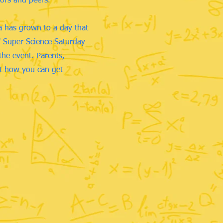
tors and peers.
a has grown to a day that
t" Super Science Saturday
the event. Parents,
ut how you can get