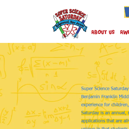
About Us
AW
Super Science Saturday 
Benjamin Franklin Middl
experience for children,
Saturday is an annual, 
applications that are al