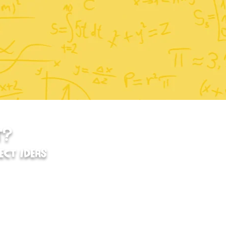
T?
ECT IDEAS