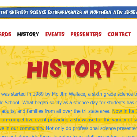
ARDS
History
Events
Presenters
Contact
History
was started in 1989 by Mr. Jim Wallace, a sixth grade science 
e School. What began solely as a science day for students has 
 adults, and families from all over the tri-state area.
Now in its 
non-competitive event providing a showcase for the variety of sc
ive in our community.
Not only do professional science presenters