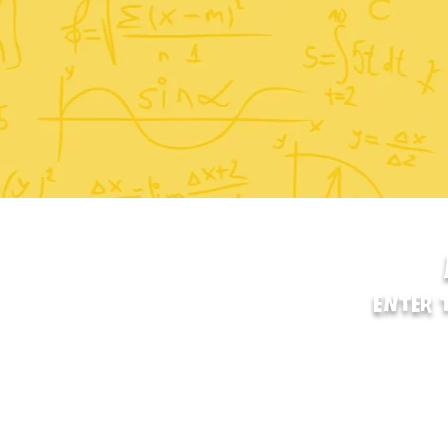
ENTER 