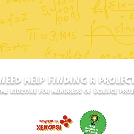
NEED HELP FINDING A PROJEC
THE KIDZONE FOR HUNDREDS OF SCIENCE PROJ