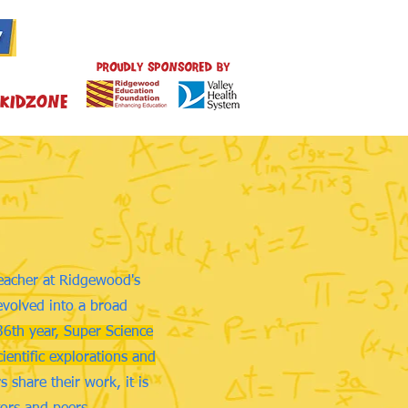
Kidzone
teacher at Ridgewood's
evolved into a broad
36th year, Super Science
ientific explorations and
 share their work, it is