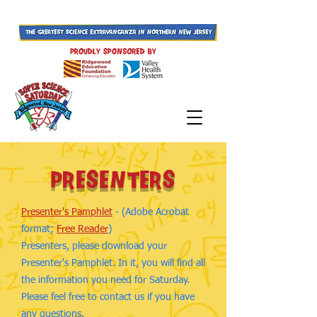
presenters
Presenter's Pamphlet
- (Adobe Acrobat
format;
Free Reader
)
Presenters, please download your
Presenter's Pamphlet. In it, you will find all
the information you need for Saturday.
Please feel free to contact us if you have
any questions.