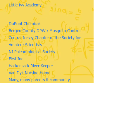
Little Ivy Academy
DuPont Chemicals
Bergen County DPW / Mosquito Control
Central Jersey Chapter of the Society for
Amateur Scientists
NJ Paleontological Society
First Inc.
Hackensack River Keeper
Van Dyk Nursing Home
Many, many parents & community
members
As well as more than 2,500 Ridgewood students