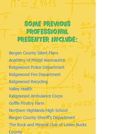
some previous
professional
Presenter Include:
Bergen County Silent Fliers
Academy of Model Aeronautics
Ridgewood Police Department
Ridgewood Fire Department
Ridgewood Recycling
Valley Health
Ridgewood Ambulance Corps
Goffle Poultry Farm
Northern Highlands High School
Bergen County Sheriff's Department
The Rock and Mineral Club of Lower Bucks
County