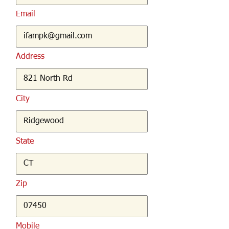
Email
Address
City
State
Zip
Mobile