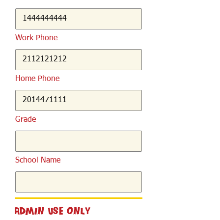
Work Phone
Home Phone
Grade
School Name
Admin Use Only