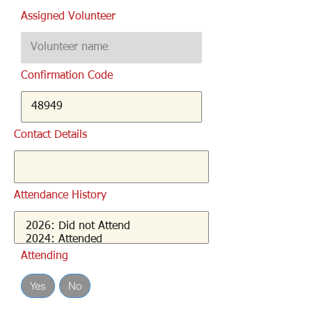
Assigned Volunteer
Confirmation Code
Contact Details
Attendance History
Attending
Yes
No