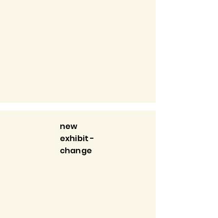
new
exhibit -
change