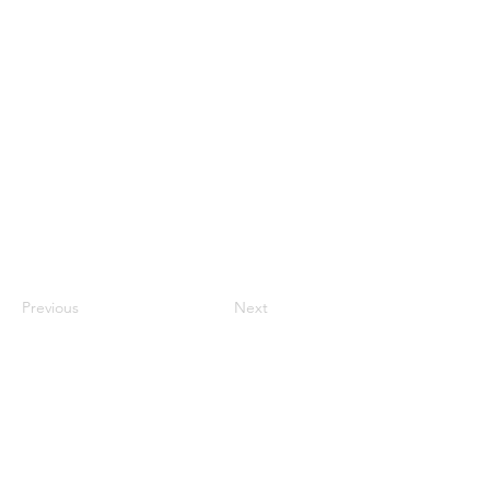
KhuramN
Previous
Next