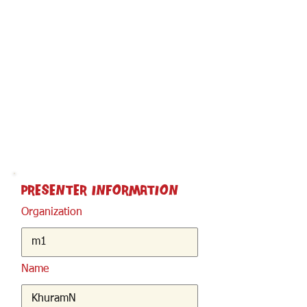
< Back
Presenter Information
Organization
Name