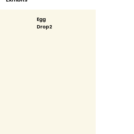
Egg
Drop2