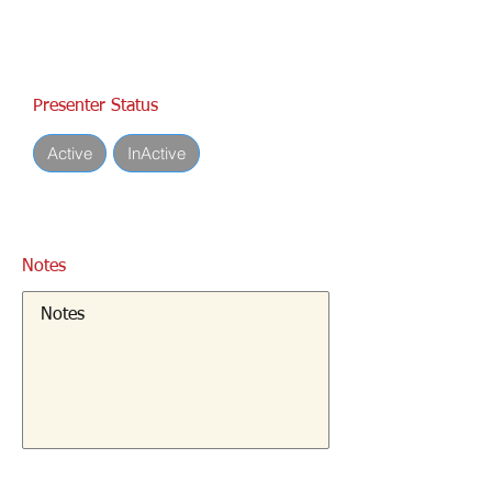
Presenter Status
Active
InActive
Notes