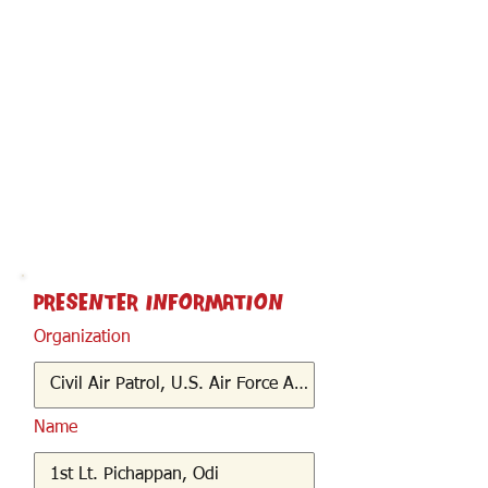
< Back
Presenter Information
Organization
Name