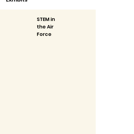
STEM in
the Air
Force