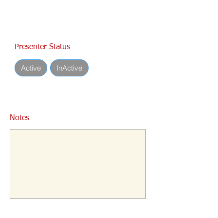
Presenter Status
Active
InActive
Notes