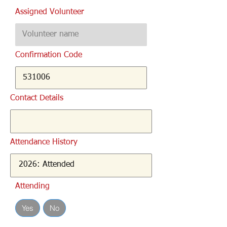
Assigned Volunteer
Confirmation Code
Contact Details
Attendance History
Attending
Yes
No