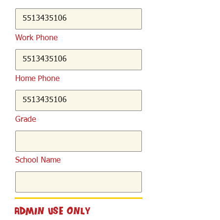
Work Phone
Home Phone
Grade
School Name
Admin Use Only