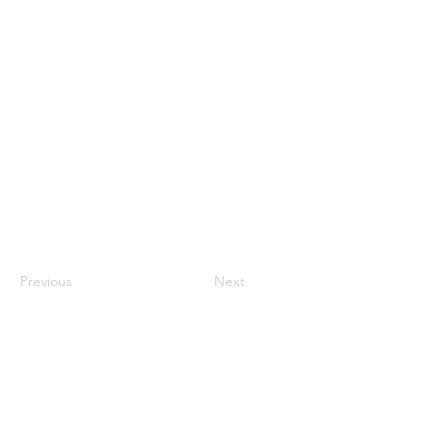
1st Lt. Pichappan, Odi
Previous
Next