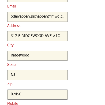
Email
Address
City
State
Zip
Mobile