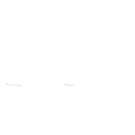
Jonathan To
Previous
Next