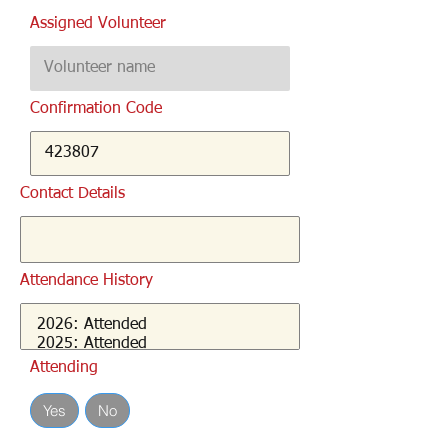
Assigned Volunteer
Confirmation Code
Contact Details
Attendance History
Attending
Yes
No