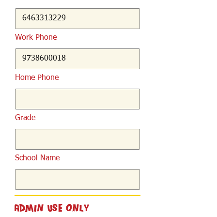
Work Phone
Home Phone
Grade
School Name
Admin Use Only