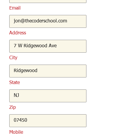
Email
Address
City
State
Zip
Mobile