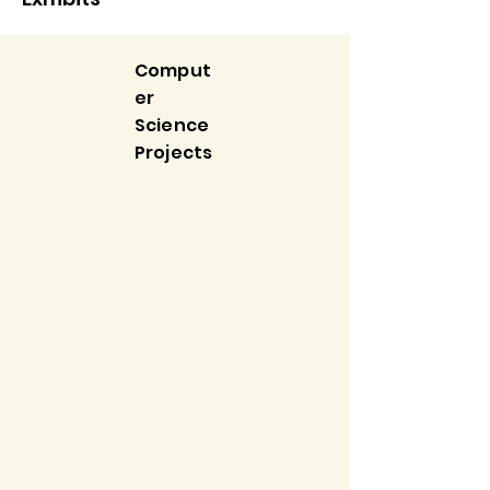
Comput
er
Science
Projects