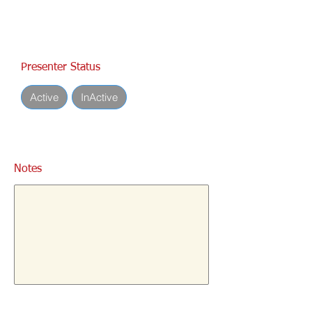
Presenter Status
Active
InActive
Notes