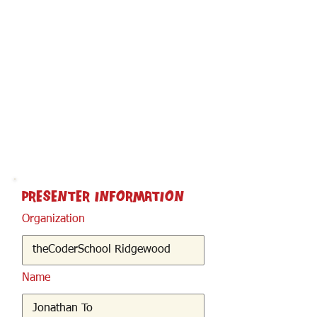
< Back
Presenter Information
Organization
Name