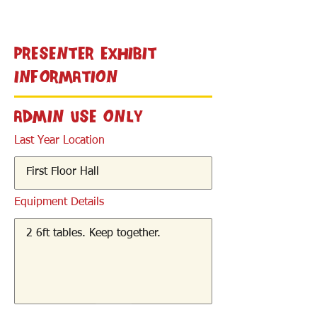
< Back
Presenter Exhibit
Information
Admin Use Only
Last Year Location
Equipment Details
< Back