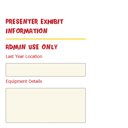
< Back
Presenter Exhibit
Information
Admin Use Only
Last Year Location
Equipment Details
< Back