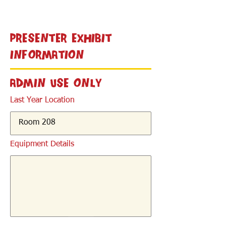
< Back
Presenter Exhibit
Information
Admin Use Only
Last Year Location
Equipment Details
< Back