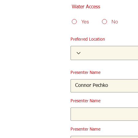
Water Access
Yes
No
Preferred Location
Presenter Name
Presenter Name
Presenter Name