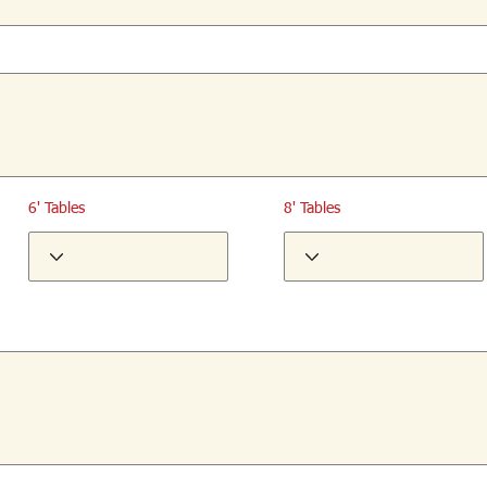
6' Tables
8' Tables