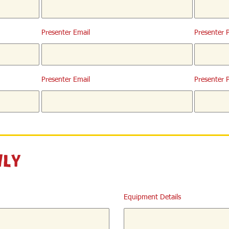
Presenter Email
Presenter 
Presenter Email
Presenter 
nly
Equipment Details