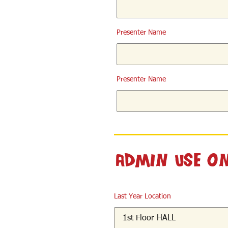
Presenter Name
Presenter Name
Admin Use O
Last Year Location