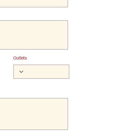
Outlets