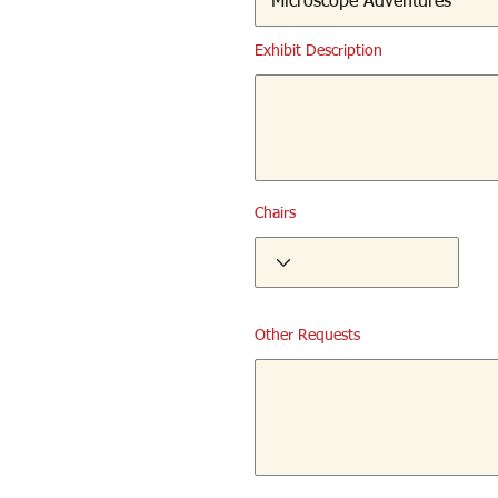
Exhibit Description
Chairs
Other Requests