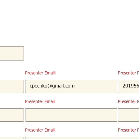
Presenter Emaill
Presenter 
Presenter Email
Presenter 
Presenter Email
Presenter 