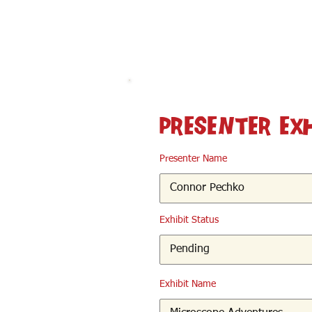
< Back
Presenter Ex
Presenter Name
Exhibit Status
Exhibit Name