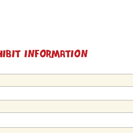
hibit Information