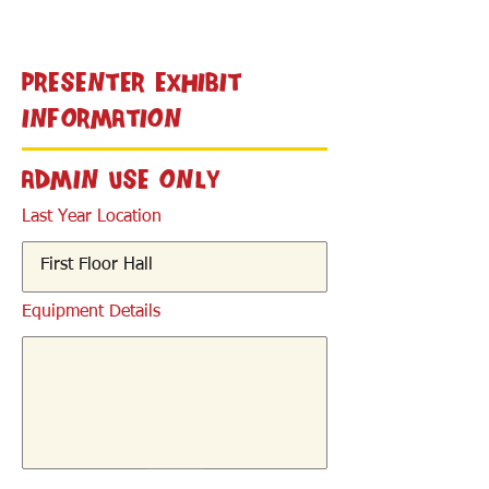
< Back
Presenter Exhibit
Information
Admin Use Only
Last Year Location
Equipment Details
< Back