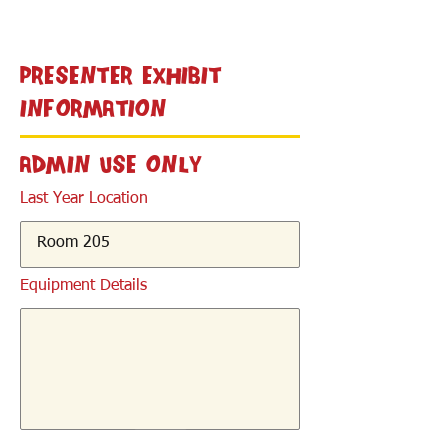
< Back
Presenter Exhibit
Information
Admin Use Only
Last Year Location
Equipment Details
< Back