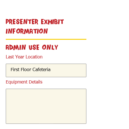
< Back
Presenter Exhibit
Information
Admin Use Only
Last Year Location
Equipment Details
< Back