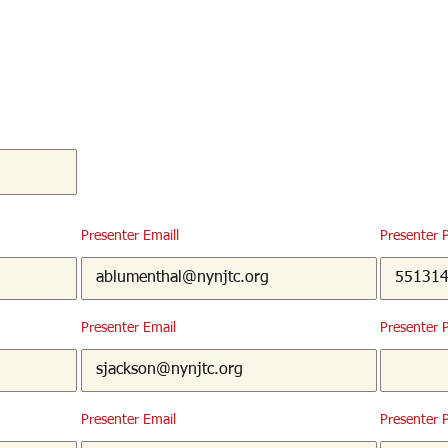
Presenter Emaill
Presenter 
Presenter Email
Presenter 
Presenter Email
Presenter 