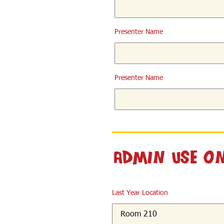
Presenter Name
Presenter Name
Admin Use O
Last Year Location