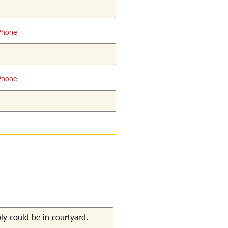
Phone
Phone