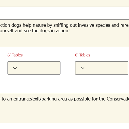
6' Tables
8' Tables