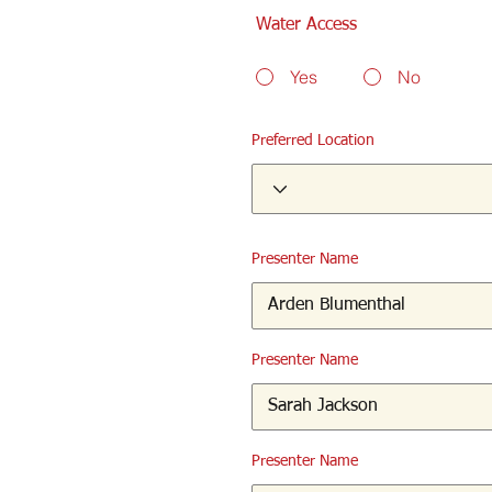
Water Access
Yes
No
Preferred Location
Presenter Name
Presenter Name
Presenter Name