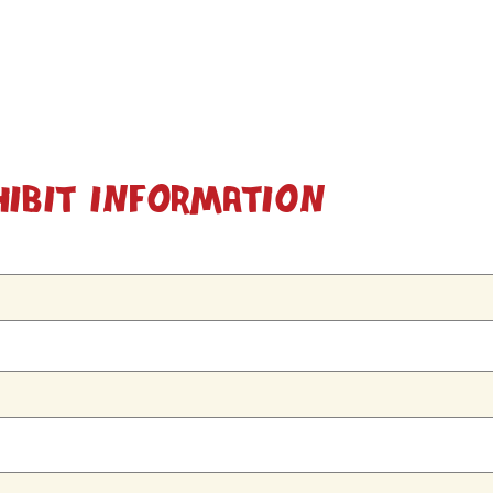
hibit Information