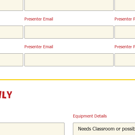
Presenter Email
Presenter 
Presenter Email
Presenter 
nly
Equipment Details