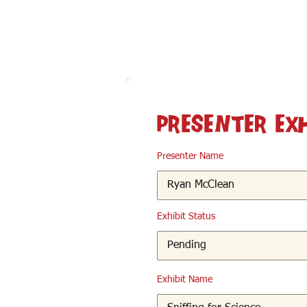
< Back
Presenter Ex
Presenter Name
Exhibit Status
Exhibit Name