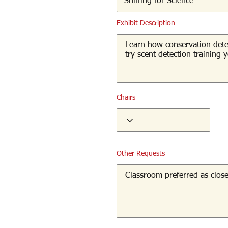
Exhibit Description
Chairs
Other Requests