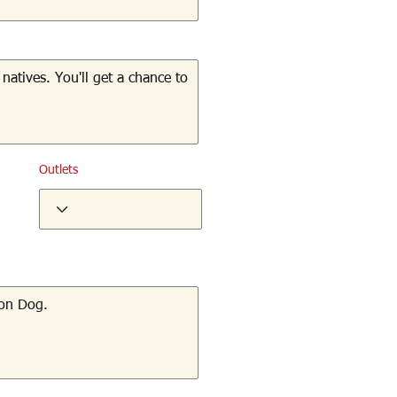
Outlets