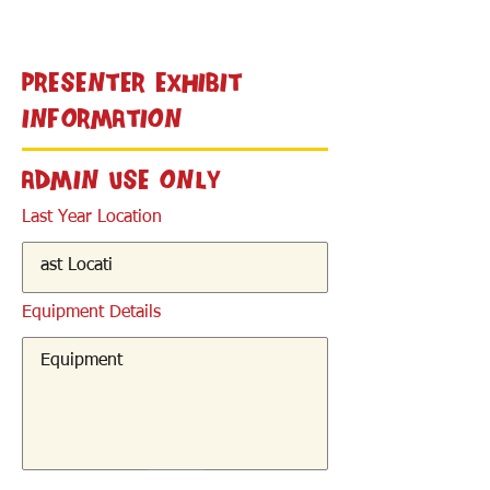
< Back
Presenter Exhibit
Information
Admin Use Only
Last Year Location
Equipment Details
< Back